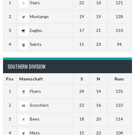
1
Stars
22
16
121
2
Mustangs
19
19
128
3
Eagles
17
21
110
4
Saints
15
23
94
SOUTHERN DIVISION
Pos
Mannschaft
S
N
Runs
1
Flyers
24
14
135
2
Scorchers
22
16
123
3
Bees
18
20
114
4
Mets
15
23
104