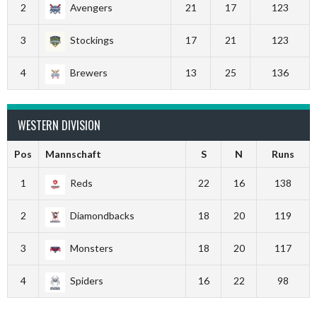
2
Avengers
21
17
123
3
Stockings
17
21
123
4
Brewers
13
25
136
WESTERN DIVISION
Pos
Mannschaft
S
N
Runs
1
Reds
22
16
138
2
Diamondbacks
18
20
119
3
Monsters
18
20
117
4
Spiders
16
22
98