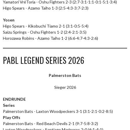
Yamatori VréToria - Oshu Fighters 2-3 (2:7-3:1-1:1-0:1-5:1-3:4)
Higo Spears - Azamo Taiho 1-3 (2:5-4:3-3:7-2:3)
Yosen
Higo Spears - Kikobuchi Tiamo 2-1 (3:1-0:5-5:4)
Saizu Springs - Oshu Fighters 1-2 (2:4-2:1-3:5)
Horozawa Robins - Azamo Taiho 1-2 (6:6-4:7-4:3-2:6)
PABL LEGEND SERIES 2026
Palmerston Bats
Sieger 2026
ENDRUNDE
Series
Palmerston Bats - Laxton Woodpeckers 3-1 (3:1-2:1-0:2-8:5)
Play Offs
Palmerston Bats - Red Beach Devils 2-1 (9:7-5:8-3:2)
Laxton Woodpeckers - Santiago Marineros 2-0 (6:1-4:1)