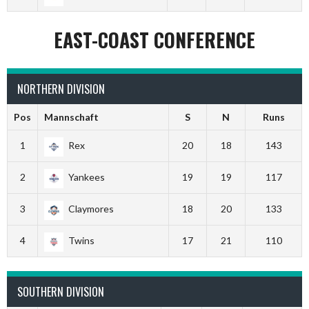
EAST-COAST CONFERENCE
NORTHERN DIVISION
Pos
Mannschaft
S
N
Runs
1
Rex
20
18
143
2
Yankees
19
19
117
3
Claymores
18
20
133
4
Twins
17
21
110
SOUTHERN DIVISION