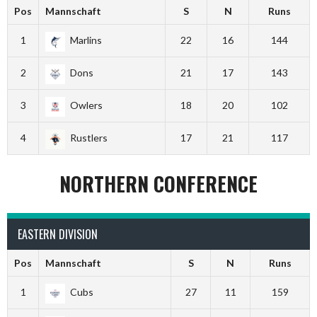
Pos
Mannschaft
S
N
Runs
1
Marlins
22
16
144
2
Dons
21
17
143
3
Owlers
18
20
102
4
Rustlers
17
21
117
NORTHERN CONFERENCE
EASTERN DIVISION
Pos
Mannschaft
S
N
Runs
1
Cubs
27
11
159