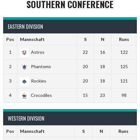
SOUTHERN CONFERENCE
EASTERN DIVISION
Pos
Mannschaft
S
N
Runs
1
Astros
22
16
122
2
Phantoms
20
18
125
3
Rockies
20
18
121
4
Crocodiles
15
23
98
WESTERN DIVISION
Pos
Mannschaft
S
N
Runs