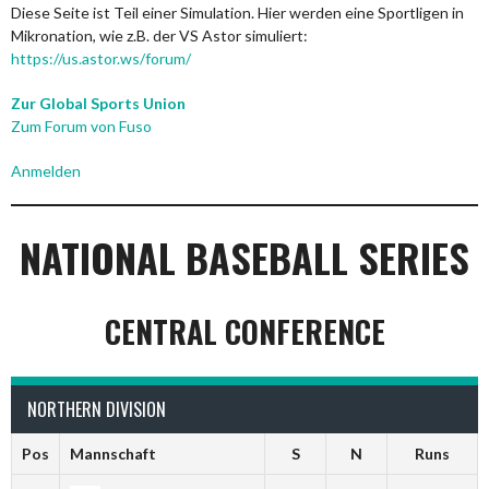
Diese Seite ist Teil einer Simulation. Hier werden eine Sportligen in
Mikronation, wie z.B. der VS Astor simuliert:
https://us.astor.ws/forum/
Zur Global Sports Union
Zum Forum von Fuso
Anmelden
NATIONAL BASEBALL SERIES
CENTRAL CONFERENCE
NORTHERN DIVISION
Pos
Mannschaft
S
N
Runs