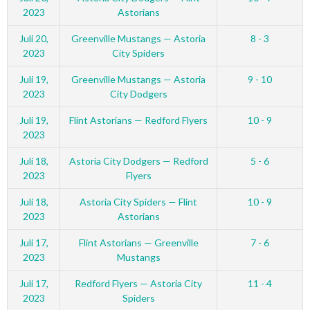
2023
Astorians
Juli 20,
Greenville Mustangs — Astoria
8 - 3
2023
City Spiders
Juli 19,
Greenville Mustangs — Astoria
9 - 10
2023
City Dodgers
Juli 19,
Flint Astorians — Redford Flyers
10 - 9
2023
Juli 18,
Astoria City Dodgers — Redford
5 - 6
2023
Flyers
Juli 18,
Astoria City Spiders — Flint
10 - 9
2023
Astorians
Juli 17,
Flint Astorians — Greenville
7 - 6
2023
Mustangs
Juli 17,
Redford Flyers — Astoria City
11 - 4
2023
Spiders