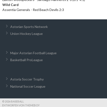
Wild Card
Assentia Generals - Red Beach Devils 2:3
Astorian Sports Network
Union Hockey League
Major Astorian Football League
Basketball ProLeague
Astoria Soccer Trophy
National Soccer League
© 2026 BASEBALL
ENTWORFEN VON THEMEBOY