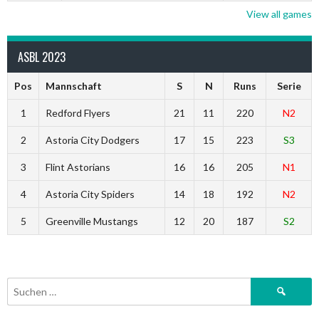
View all games
ASBL 2023
Pos
Mannschaft
S
N
Runs
Serie
1
Redford Flyers
21
11
220
N2
2
Astoria City Dodgers
17
15
223
S3
3
Flint Astorians
16
16
205
N1
4
Astoria City Spiders
14
18
192
N2
5
Greenville Mustangs
12
20
187
S2
Suchen
nach: