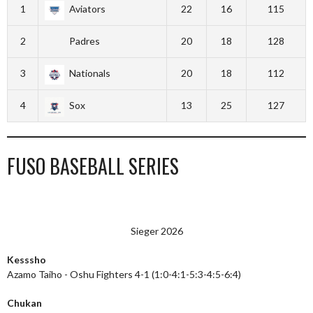
1
Aviators
22
16
115
2
Padres
20
18
128
3
Nationals
20
18
112
4
Sox
13
25
127
FUSO BASEBALL SERIES
Sieger 2026
Kesssho
Azamo Taiho - Oshu Fighters 4-1 (1:0-4:1-5:3-4:5-6:4)
Chukan