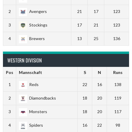
2
Avengers
21
17
123
3
Stockings
17
21
123
4
Brewers
13
25
136
WESTERN DIVISION
Pos
Mannschaft
S
N
Runs
1
Reds
22
16
138
2
Diamondbacks
18
20
119
3
Monsters
18
20
117
4
Spiders
16
22
98