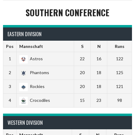
SOUTHERN CONFERENCE
EASTERN DIVISION
Pos
Mannschaft
S
N
Runs
1
Astros
22
16
122
2
Phantoms
20
18
125
3
Rockies
20
18
121
4
Crocodiles
15
23
98
WESTERN DIVISION
Pos
Mannschaft
S
N
Runs