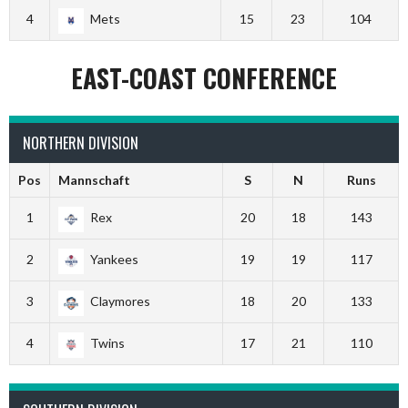
4
Mets
15
23
104
EAST-COAST CONFERENCE
NORTHERN DIVISION
Pos
Mannschaft
S
N
Runs
1
Rex
20
18
143
2
Yankees
19
19
117
3
Claymores
18
20
133
4
Twins
17
21
110