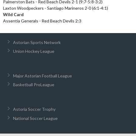
Palmerston Bats - Red Beach Devils 2-1 (9:7-5:8-3:2)
Laxton Woodpeckers - Santiago Marineros 2-0 (6:1-4:1)
Wild Card
Assentia Generals - Red Beach Devils 2:3
Astorian Sports Network
Union Hockey League
Major Astorian Football League
Basketball ProLeague
Astoria Soccer Trophy
National Soccer League