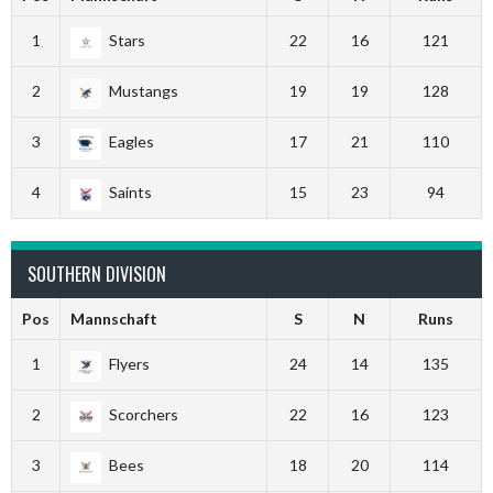
1
Stars
22
16
121
2
Mustangs
19
19
128
3
Eagles
17
21
110
4
Saints
15
23
94
SOUTHERN DIVISION
Pos
Mannschaft
S
N
Runs
1
Flyers
24
14
135
2
Scorchers
22
16
123
3
Bees
18
20
114