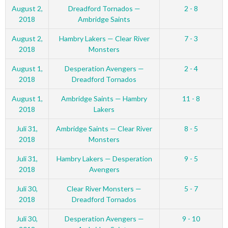
August 2,
Dreadford Tornados —
2 - 8
2018
Ambridge Saints
August 2,
Hambry Lakers — Clear River
7 - 3
2018
Monsters
August 1,
Desperation Avengers —
2 - 4
2018
Dreadford Tornados
August 1,
Ambridge Saints — Hambry
11 - 8
2018
Lakers
Juli 31,
Ambridge Saints — Clear River
8 - 5
2018
Monsters
Juli 31,
Hambry Lakers — Desperation
9 - 5
2018
Avengers
Juli 30,
Clear River Monsters —
5 - 7
2018
Dreadford Tornados
Juli 30,
Desperation Avengers —
9 - 10