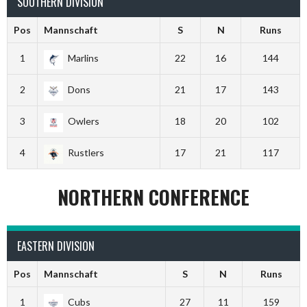
SOUTHERN DIVISION
Pos
Mannschaft
S
N
Runs
1
Marlins
22
16
144
2
Dons
21
17
143
3
Owlers
18
20
102
4
Rustlers
17
21
117
NORTHERN CONFERENCE
EASTERN DIVISION
Pos
Mannschaft
S
N
Runs
1
Cubs
27
11
159