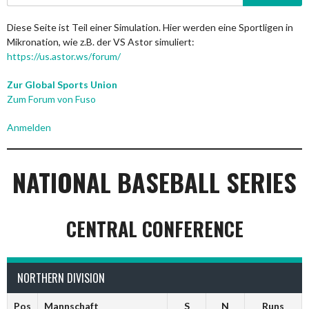
nach:
Diese Seite ist Teil einer Simulation. Hier werden eine Sportligen in
Mikronation, wie z.B. der VS Astor simuliert:
https://us.astor.ws/forum/
Zur Global Sports Union
Zum Forum von Fuso
Anmelden
NATIONAL BASEBALL SERIES
CENTRAL CONFERENCE
NORTHERN DIVISION
Pos
Mannschaft
S
N
Runs