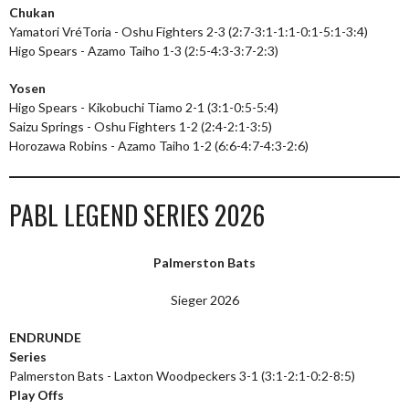
Chukan
Yamatori VréToria - Oshu Fighters 2-3 (2:7-3:1-1:1-0:1-5:1-3:4)
Higo Spears - Azamo Taiho 1-3 (2:5-4:3-3:7-2:3)
Yosen
Higo Spears - Kikobuchi Tiamo 2-1 (3:1-0:5-5:4)
Saizu Springs - Oshu Fighters 1-2 (2:4-2:1-3:5)
Horozawa Robins - Azamo Taiho 1-2 (6:6-4:7-4:3-2:6)
PABL LEGEND SERIES 2026
Palmerston Bats
Sieger 2026
ENDRUNDE
Series
Palmerston Bats - Laxton Woodpeckers 3-1 (3:1-2:1-0:2-8:5)
Play Offs