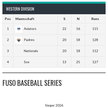
WESTERN DIVISION
Pos
Mannschaft
S
N
Runs
1
Aviators
22
16
115
2
Padres
20
18
128
3
Nationals
20
18
112
4
Sox
13
25
127
FUSO BASEBALL SERIES
Sieger 2026