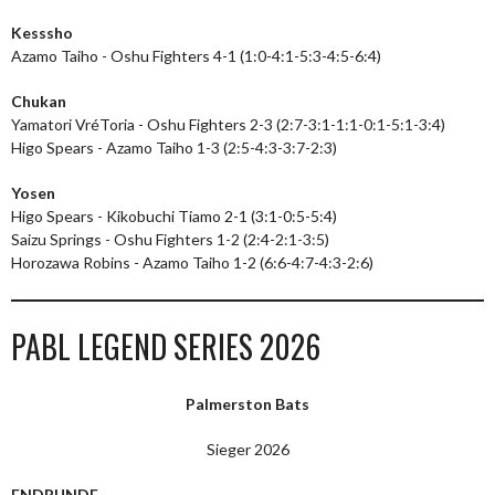
Kesssho
Azamo Taiho - Oshu Fighters 4-1 (1:0-4:1-5:3-4:5-6:4)
Chukan
Yamatori VréToria - Oshu Fighters 2-3 (2:7-3:1-1:1-0:1-5:1-3:4)
Higo Spears - Azamo Taiho 1-3 (2:5-4:3-3:7-2:3)
Yosen
Higo Spears - Kikobuchi Tiamo 2-1 (3:1-0:5-5:4)
Saizu Springs - Oshu Fighters 1-2 (2:4-2:1-3:5)
Horozawa Robins - Azamo Taiho 1-2 (6:6-4:7-4:3-2:6)
PABL LEGEND SERIES 2026
Palmerston Bats
Sieger 2026
ENDRUNDE