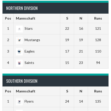
NORTHERN DIVISION
Pos
Mannschaft
S
N
Runs
1
Stars
22
16
121
2
Mustangs
19
19
128
3
Eagles
17
21
110
4
Saints
15
23
94
SOUTHERN DIVISION
Pos
Mannschaft
S
N
Runs
1
Flyers
24
14
135