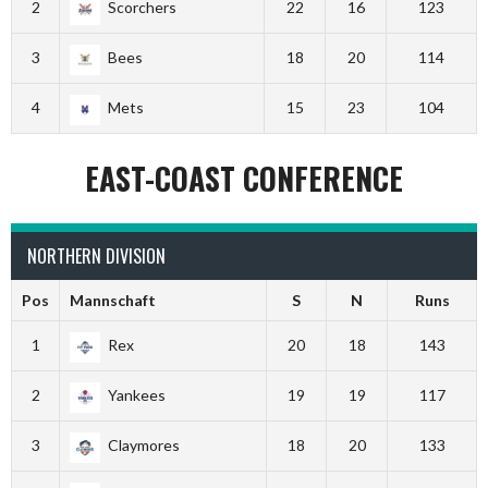
2
Scorchers
22
16
123
3
Bees
18
20
114
4
Mets
15
23
104
EAST-COAST CONFERENCE
NORTHERN DIVISION
Pos
Mannschaft
S
N
Runs
1
Rex
20
18
143
2
Yankees
19
19
117
3
Claymores
18
20
133