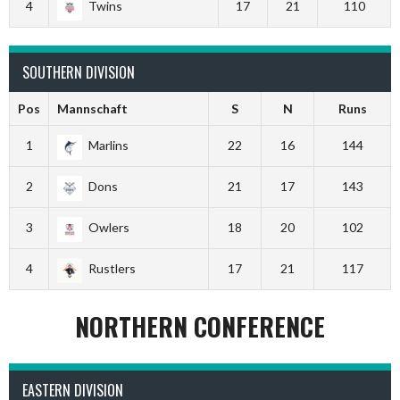
4
Twins
17
21
110
SOUTHERN DIVISION
Pos
Mannschaft
S
N
Runs
1
Marlins
22
16
144
2
Dons
21
17
143
3
Owlers
18
20
102
4
Rustlers
17
21
117
NORTHERN CONFERENCE
EASTERN DIVISION