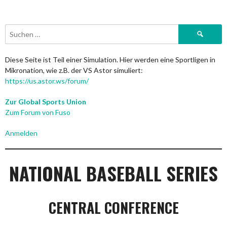
Suchen
nach:
Diese Seite ist Teil einer Simulation. Hier werden eine Sportligen in
Mikronation, wie z.B. der VS Astor simuliert:
https://us.astor.ws/forum/
Zur Global Sports Union
Zum Forum von Fuso
Anmelden
NATIONAL BASEBALL SERIES
CENTRAL CONFERENCE