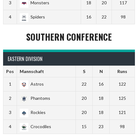
3
Monsters
18
20
117
4
Spiders
16
22
98
SOUTHERN CONFERENCE
EASTERN DIVISION
Pos
Mannschaft
S
N
Runs
1
Astros
22
16
122
2
Phantoms
20
18
125
3
Rockies
20
18
121
4
Crocodiles
15
23
98