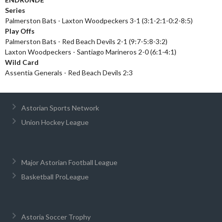
Series
Palmerston Bats - Laxton Woodpeckers 3-1 (3:1-2:1-0:2-8:5)
Play Offs
Palmerston Bats - Red Beach Devils 2-1 (9:7-5:8-3:2)
Laxton Woodpeckers - Santiago Marineros 2-0 (6:1-4:1)
Wild Card
Assentia Generals - Red Beach Devils 2:3
Astorian Sports Network
Union Hockey League
Major Astorian Football League
Basketball ProLeague
Astoria Soccer Trophy