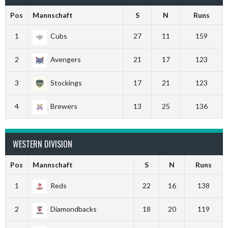
Pos
Mannschaft
S
N
Runs
1
Cubs
27
11
159
2
Avengers
21
17
123
3
Stockings
17
21
123
4
Brewers
13
25
136
WESTERN DIVISION
Pos
Mannschaft
S
N
Runs
1
Reds
22
16
138
2
Diamondbacks
18
20
119