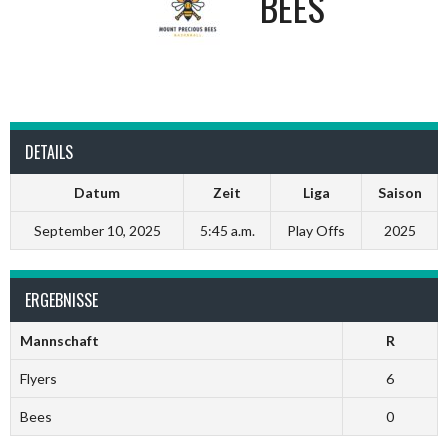
BEES
DETAILS
Datum
Zeit
Liga
Saison
September 10, 2025
5:45 a.m.
Play Offs
2025
ERGEBNISSE
Mannschaft
R
Flyers
6
Bees
0